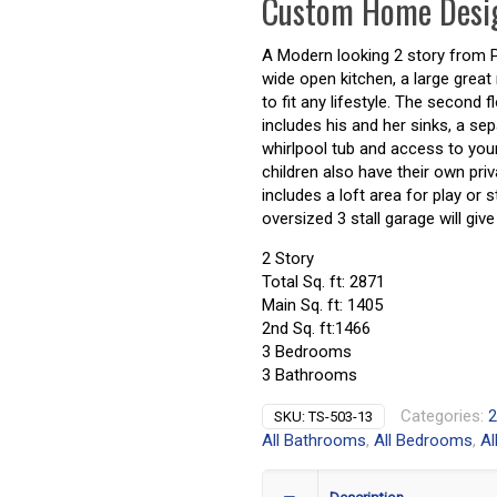
Custom Home Desi
A Modern looking 2 story from Pru
wide open kitchen, a large great 
to fit any lifestyle. The secon
includes his and her sinks, a sep
whirlpool tub and access to your
children also have their own pri
includes a loft area for play or 
oversized 3 stall garage will gi
2 Story
Total Sq. ft: 2871
Main Sq. ft: 1405
2nd Sq. ft:1466
3 Bedrooms
3 Bathrooms
Categories:
2
SKU:
TS-503-13
All Bathrooms
,
All Bedrooms
,
Al