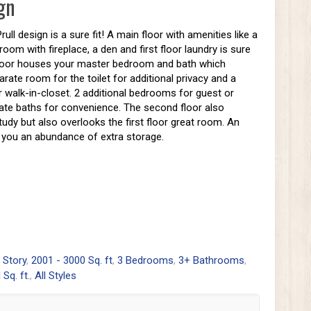
gn
ll design is a sure fit! A main floor with amenities like a
room with fireplace, a den and first floor laundry is sure
d floor houses your master bedroom and bath which
arate room for the toilet for additional privacy and a
 walk-in-closet. 2 additional bedrooms for guest or
vate baths for convenience. The second floor also
study but also overlooks the first floor great room. An
ve you an abundance of extra storage.
 Story
,
2001 - 3000 Sq. ft
,
3 Bedrooms
,
3+ Bathrooms
,
l Sq. ft.
,
All Styles