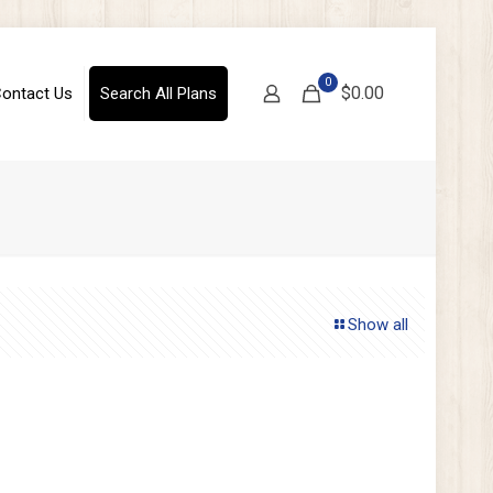
0
$0.00
ontact Us
Search All Plans
Show all