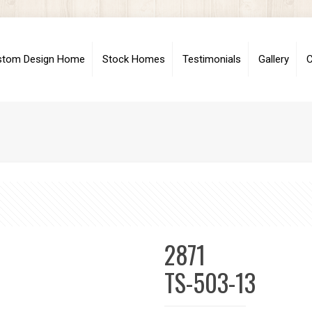
stom Design Home
Stock Homes
Testimonials
Gallery
C
2871
TS-503-13