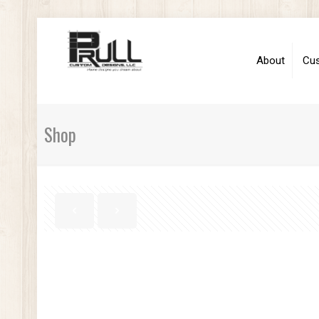
About
Cu
Shop