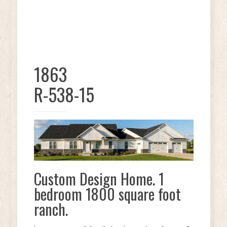
1863
R-538-15
Custom Design Home. 1
bedroom 1800 square foot
ranch.