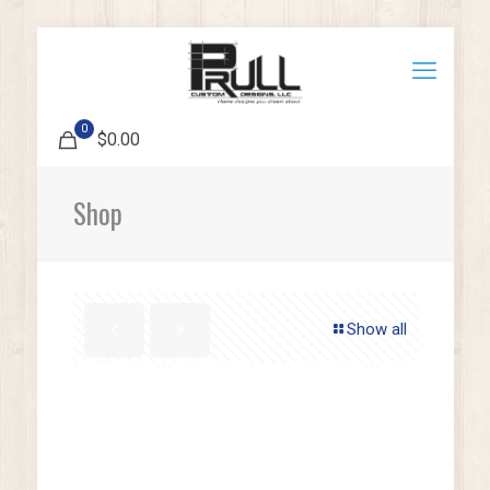
0
$0.00
Shop
Show all