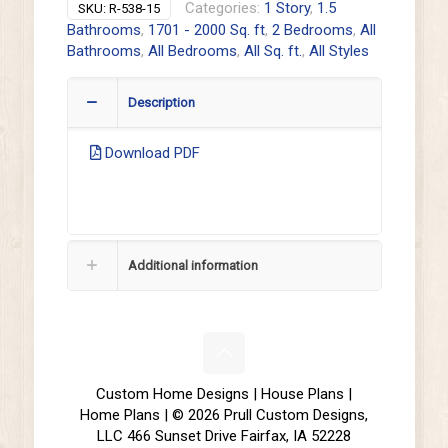
Categories:
1 Story
,
1.5
SKU:
R-538-15
Bathrooms
,
1701 - 2000 Sq. ft
,
2 Bedrooms
,
All
Bathrooms
,
All Bedrooms
,
All Sq. ft.
,
All Styles
Description
Download PDF
Additional information
Custom Home Designs | House Plans |
Home Plans | © 2026 Prull Custom Designs,
LLC 466 Sunset Drive Fairfax, IA 52228