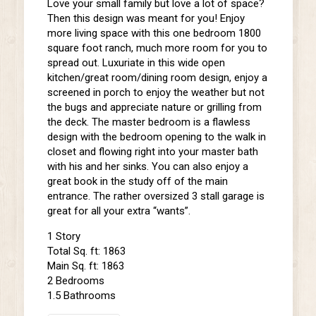
Love your small family but love a lot of space?
Then this design was meant for you! Enjoy
more living space with this one bedroom 1800
square foot ranch, much more room for you to
spread out. Luxuriate in this wide open
kitchen/great room/dining room design, enjoy a
screened in porch to enjoy the weather but not
the bugs and appreciate nature or grilling from
the deck. The master bedroom is a flawless
design with the bedroom opening to the walk in
closet and flowing right into your master bath
with his and her sinks. You can also enjoy a
great book in the study off of the main
entrance. The rather oversized 3 stall garage is
great for all your extra “wants”.
1 Story
Total Sq. ft: 1863
Main Sq. ft: 1863
2 Bedrooms
1.5 Bathrooms