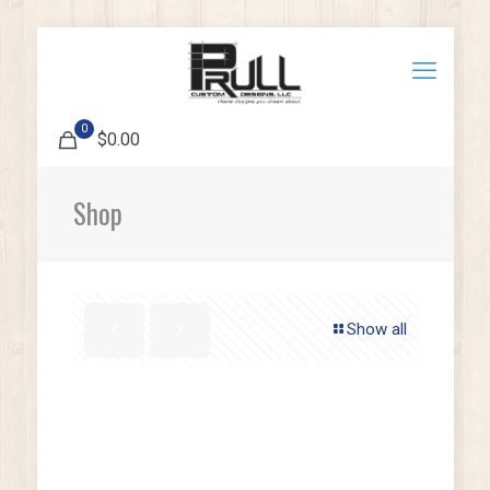
0
$0.00
Shop
Show all