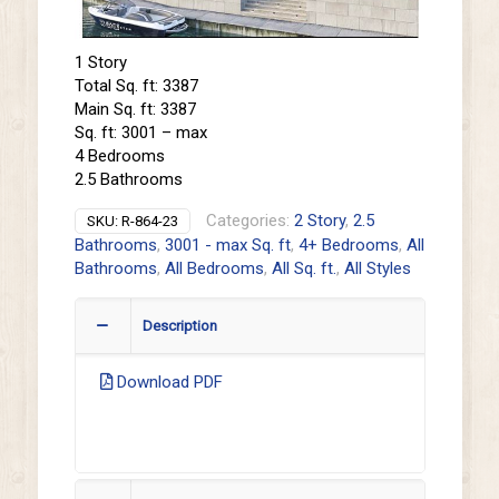
1 Story
Total Sq. ft: 3387
Main Sq. ft: 3387
Sq. ft: 3001 – max
4 Bedrooms
2.5 Bathrooms
Categories:
2 Story
,
2.5
SKU:
R-864-23
Bathrooms
,
3001 - max Sq. ft
,
4+ Bedrooms
,
All
Bathrooms
,
All Bedrooms
,
All Sq. ft.
,
All Styles
Description
Download PDF