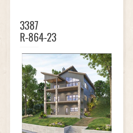
3387
R-864-23