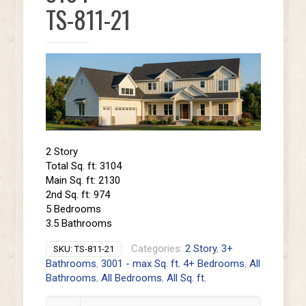
TS-811-21
2 Story
Total Sq. ft: 3104
Main Sq. ft: 2130
2nd Sq. ft: 974
5 Bedrooms
3.5 Bathrooms
Categories:
2 Story
,
3+
SKU:
TS-811-21
Bathrooms
,
3001 - max Sq. ft
,
4+ Bedrooms
,
All
Bathrooms
,
All Bedrooms
,
All Sq. ft.