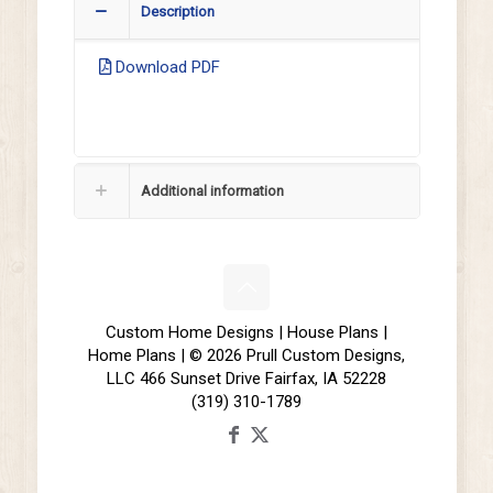
Description
Download PDF
Additional information
Custom Home Designs | House Plans |
Home Plans | © 2026 Prull Custom Designs,
LLC 466 Sunset Drive Fairfax, IA 52228
(319) 310-1789