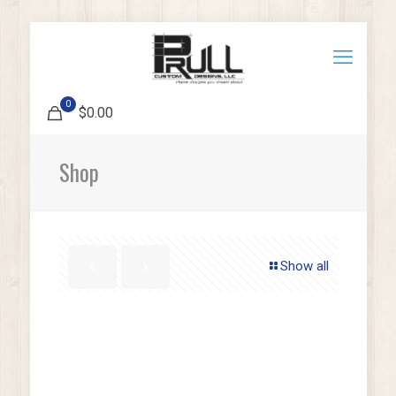
0
$0.00
Shop
Show all