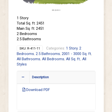
1 Story
Total Sq. ft: 2451
Main Sq. ft: 2451
2 Bedrooms
2.5 Bathrooms
Categories:
1 Story
,
2
SKU:
R-411-11
Bedrooms
,
2.5 Bathrooms
,
2001 - 3000 Sq. ft
,
All Bathrooms
,
All Bedrooms
,
All Sq. ft.
,
All
Styles
Description
Download PDF