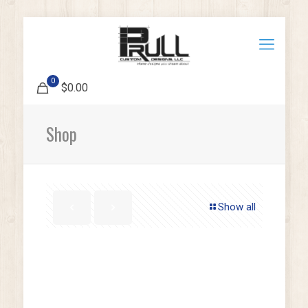
0
$0.00
Shop
Show all