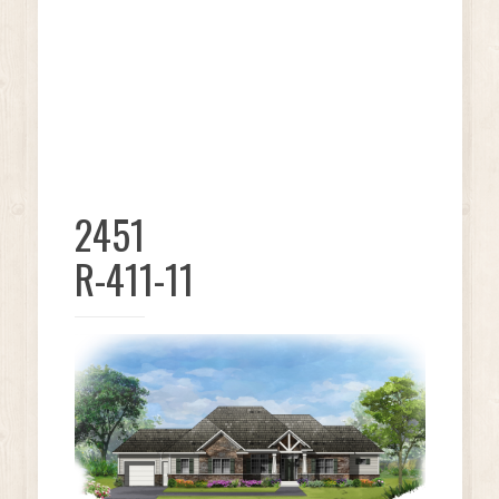
2451
R-411-11