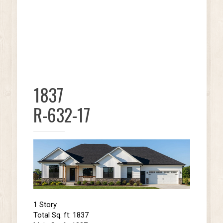
1837
R-632-17
1 Story
Total Sq. ft: 1837