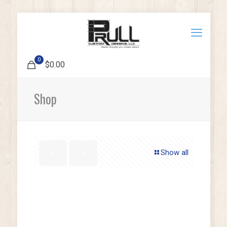
0
$0.00
Shop
Show all