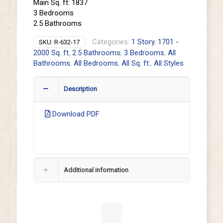
Main Sq. ft: 1837
3 Bedrooms
2.5 Bathrooms
Categories:
1 Story
,
1701 -
SKU:
R-632-17
2000 Sq. ft
,
2.5 Bathrooms
,
3 Bedrooms
,
All
Bathrooms
,
All Bedrooms
,
All Sq. ft.
,
All Styles
Description
Download PDF
Additional information