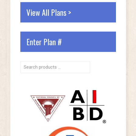
View All Plans >
Enter Plan #