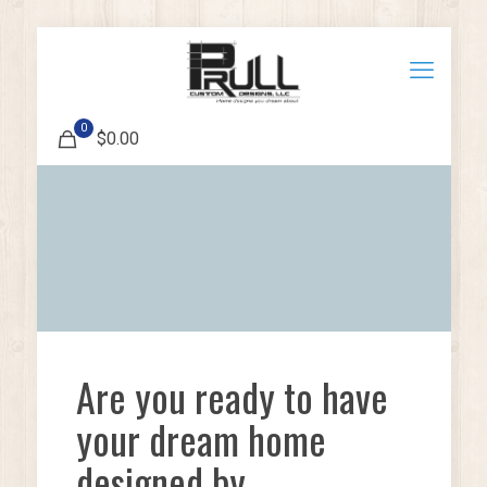
0
$0.00
Are you ready to have
your dream home
designed by