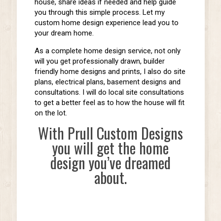
house, share ideas if needed and help guide
you through this simple process. Let my
custom home design experience lead you to
your dream home.
As a complete home design service, not only
will you get professionally drawn, builder
friendly home designs and prints, I also do site
plans, electrical plans, basement designs and
consultations. I will do local site consultations
to get a better feel as to how the house will fit
on the lot.
With Prull Custom Designs
you will get the home
design you’ve dreamed
about.