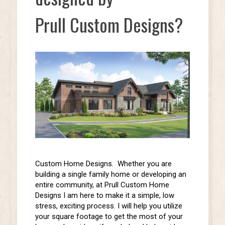
Prull Custom Designs?
Custom Home Designs. Whether you are
building a
single family
home or
developing an
entire community,
at Prull Custom Home
Designs I am here to make it a simple, low
stress, exciting process. I will help you utilize
your square footage to get the most of your