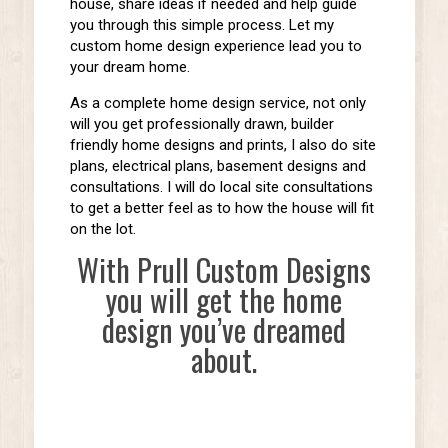
house, share ideas if needed and help guide
you through this simple process. Let my
custom home design experience lead you to
your dream home.
As a complete home design service, not only
will you get professionally drawn, builder
friendly home designs and prints, I also do site
plans, electrical plans, basement designs and
consultations. I will do local site consultations
to get a better feel as to how the house will fit
on the lot.
With Prull Custom Designs
you will get the home
design you’ve dreamed
about.