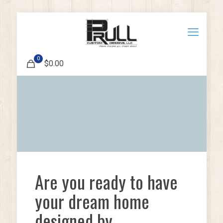
0
$0.00
Are you ready to have
your dream home
designed by