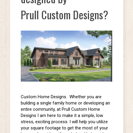
Prull Custom Designs?
Custom Home Designs. Whether you are
building a
single family
home or
developing an
entire community,
at Prull Custom Home
Designs I am here to make it a simple, low
stress, exciting process. I will help you utilize
your square footage to get the most of your