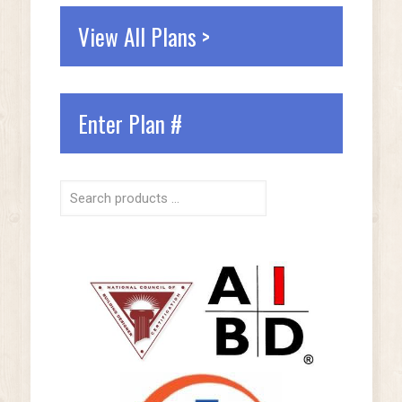
View All Plans >
Enter Plan #