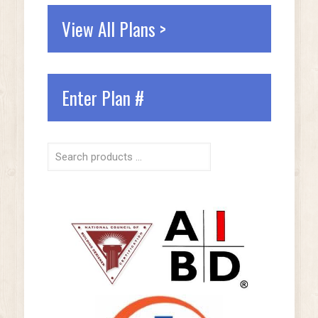
View All Plans >
Enter Plan #