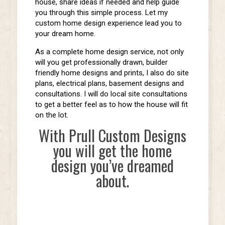
house, share ideas if needed and help guide
you through this simple process. Let my
custom home design experience lead you to
your dream home.
As a complete home design service, not only
will you get professionally drawn, builder
friendly home designs and prints, I also do site
plans, electrical plans, basement designs and
consultations. I will do local site consultations
to get a better feel as to how the house will fit
on the lot.
With Prull Custom Designs
you will get the home
design you’ve dreamed
about.