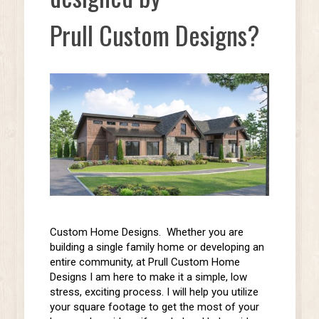
Prull Custom Designs?
Custom Home Designs. Whether you are
building a
single family
home or
developing an
entire community,
at Prull Custom Home
Designs I am here to make it a simple, low
stress, exciting process. I will help you utilize
your square footage to get the most of your