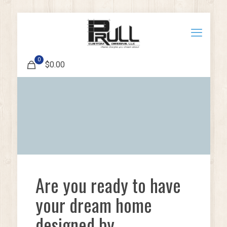
0
$0.00
Are you ready to have
your dream home
designed by